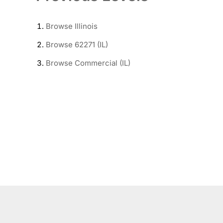
Browse
Illinois
Browse
62271 (IL)
Browse
Commercial (IL)