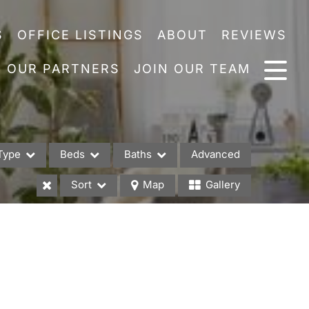
S
OFFICE LISTINGS
ABOUT
REVIEWS
OUR PARTNERS
JOIN OUR TEAM
Type
Beds
Baths
Advanced
Sort
Map
Gallery
es