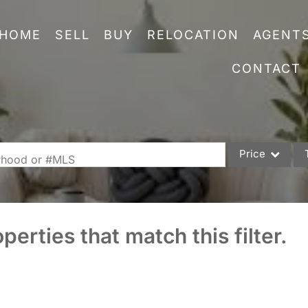
HOME
SELL
BUY
RELOCATION
AGENT
CONTACT
Price
orhood or #MLS
Single Family
Commercial
perties that match this filter.
Acreage/Farm
Commercial Leas
Condo/Villa
Lot/Land