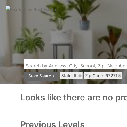
Search by Address, City, School, Zip, Neighb
State: IL
Zip Code: 62271
Save Search
Looks like there are no pro
Previous Levels