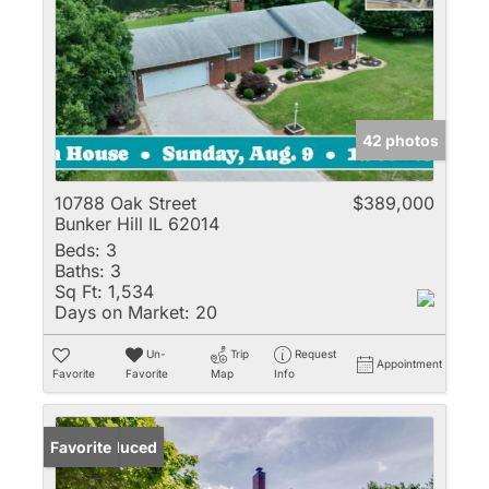
42 photos
10788 Oak Street
$389,000
Bunker Hill IL 62014
Beds:
3
Baths:
3
Sq Ft:
1,534
Days on Market:
20
Un-
Trip
Request
Appointment
Favorite
Favorite
Map
Info
Price Reduced
Favorite