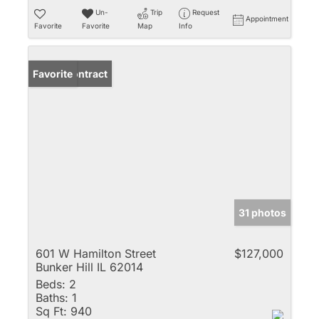
Un-
Trip
Request
Appointment
Favorite
Favorite
Map
Info
Under Contract
Favorite
31 photos
601 W Hamilton Street
$127,000
Bunker Hill IL 62014
Beds:
2
Baths:
1
Sq Ft:
940