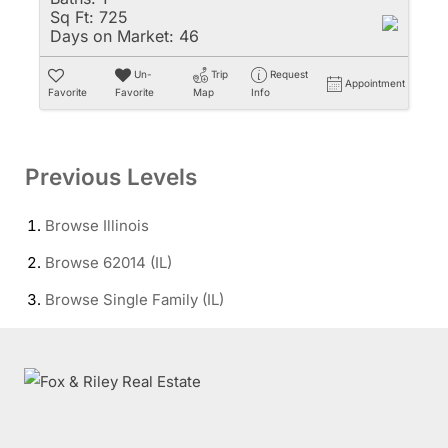
Sq Ft:
725
Days on Market:
46
Un-
Trip
Request
Appointment
Favorite
Favorite
Map
Info
Previous Levels
Browse
Illinois
Browse
62014 (IL)
Browse
Single Family (IL)