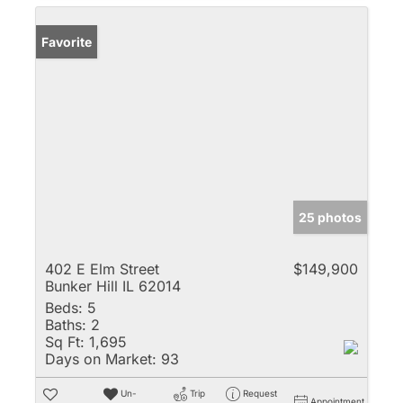
Favorite
25 photos
402 E Elm Street
$149,900
Bunker Hill IL 62014
Beds:
5
Baths:
2
Sq Ft:
1,695
Days on Market:
93
Un-
Trip
Request
Appointment