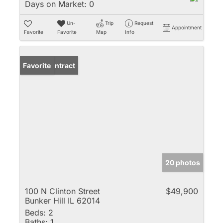
Days on Market:
0
Un-
Trip
Request
Appointment
Favorite
Favorite
Map
Info
Under Contract
Favorite
20 photos
100 N Clinton Street
$49,900
Bunker Hill IL 62014
Beds:
2
Baths:
1