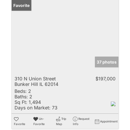
Favorite
37 photos
310 N Union Street
$197,000
Bunker Hill IL 62014
Beds:
2
Baths:
2
Sq Ft:
1,494
Days on Market:
73
Un-
Trip
Request
Appointment
Favorite
Favorite
Map
Info