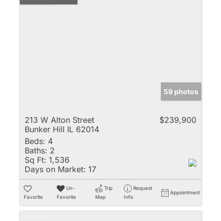
59 photos
213 W Alton Street
$239,900
Bunker Hill IL 62014
Beds:
4
Baths:
2
Sq Ft:
1,536
Days on Market:
17
Un-
Trip
Request
Appointment
Favorite
Favorite
Map
Info