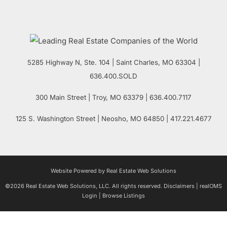
5285 Highway N, Ste. 104
|
Saint Charles
,
MO
63304 |
636.400.SOLD
300 Main Street
| Troy,
MO
63379 | 636.400.7117
125 S. Washington Street
| Neosho,
MO
64850 | 417.221.4677
Website Powered by Real Estate Web Solutions
©2026 Real Estate Web Solutions, LLC. All rights reserved.
Disclaimers
|
realOMS
Login
|
Browse Listings