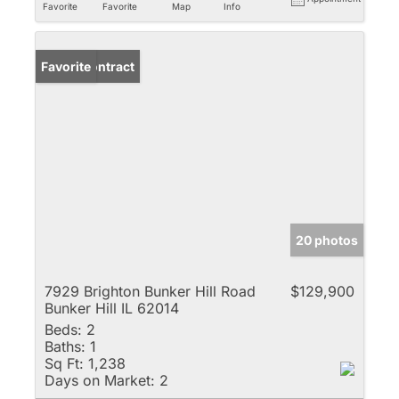
Favorite
Favorite
Map
Info
Under Contract
Favorite
20 photos
7929 Brighton Bunker Hill Road
$129,900
Bunker Hill IL 62014
Beds:
2
Baths:
1
Sq Ft:
1,238
Days on Market:
2