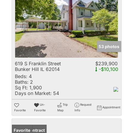
53 photos
619 S Franklin Street
$239,900
Bunker Hill IL 62014
-$10,100
Beds:
4
Baths:
2
Sq Ft:
1,900
Days on Market:
54
Un-
Trip
Request
Appointment
Favorite
Favorite
Map
Info
Under Contract
Favorite