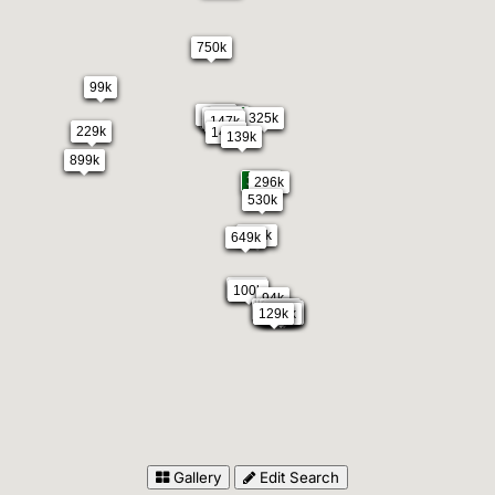
750k
99k
185k
90k
40k
269k
325k
49k
10k
149k
147k
229k
145k
139k
899k
379k
296k
530k
140k
649k
100k
100k
94k
129k
134k
139k
144k
134k
144k
139k
129k
Gallery
Edit Search