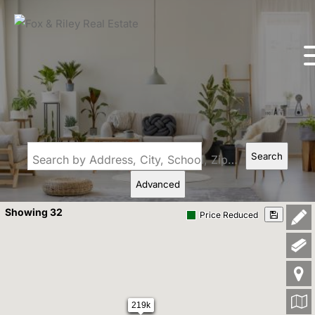
Search
Search by Address, City, School, Zip, Neighborhood or #MLS
Advanced
Showing 32
Price Reduced
219k