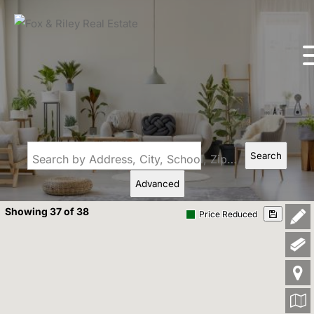
Search
Search by Address, City, School, Zip, Neighborhood or #MLS
Advanced
Showing 37 of 38
Price Reduced