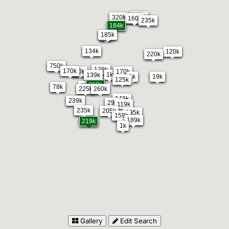
269k
320k
149k
160k
235k
184k
185k
1k
134k
120k
220k
750k
129k
170k
90k
170k
1k
139k
1k
19k
125k
220k
2k
78k
225k
260k
146k
239k
299k
119k
235k
205k
195k
159k
189k
219k
1k
Gallery
Edit Search