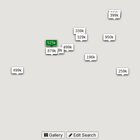
550k
399k
339k
329k
950k
525k
499k
119k
879k
196k
499k
259k
Gallery
Edit Search