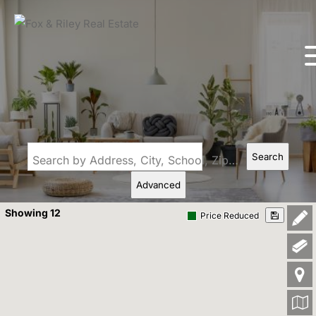
Search
Search by Address, City, School, Zip, Neighborhood or #MLS
Advanced
Showing 12
Price Reduced