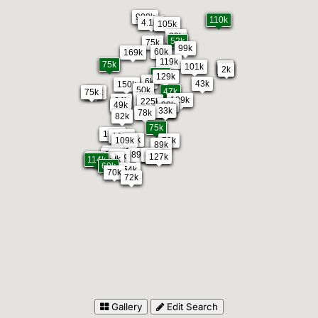
900k
110k
4.1m
105k
89k
52k
75k
99k
60k
169k
119k
75k
101k
2k
1k
2k
64k
129k
6k
43k
150k
50k
47k
94k
75k
49k
129k
64k
225k
99k
49k
50k
33k
78k
82k
75k
129k
139k
58k
79k
109k
89k
95k
89k
80k
20k
44k
127k
59k
69k
114k
39k
69k
54k
70k
72k
Gallery
Edit Search