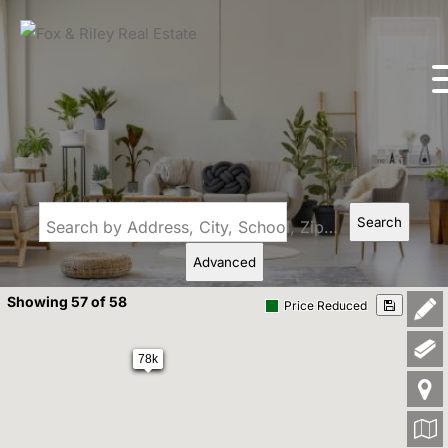
Search
Search by Address, City, School, Zip, Neighborhood or #MLS
Advanced
Showing 57 of 58
Price Reduced
78k