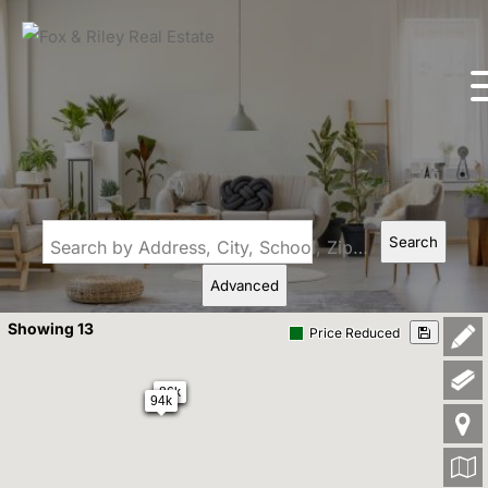
Search
Search by Address, City, School, Zip, Neighborhood or #MLS
Advanced
Showing 13
Price Reduced
86k
94k