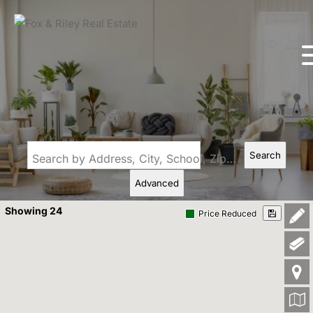
Search
Search by Address, City, School, Zip, Neighborhood or #MLS
Advanced
Showing 24
Price Reduced