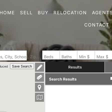
HOME
SELL
BUY
RELOCATION
AGENT
CONTACT
Search by Address, City, School, Zip, Neighborhood or #MLS
Beds
Baths
Min $
Max $
Save Search
duced
Results
Search Results