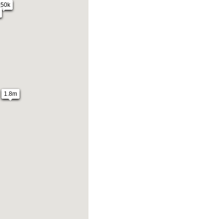
250k
1.8m