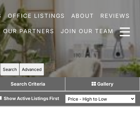
S
OFFICE LISTINGS
ABOUT
REVIEWS
OUR PARTNERS
JOIN OUR TEAM
Search
Advanced
Search Criteria
Gallery
Show Active Listings First