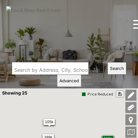
Search
Search by Address, City, School, Zip, Neighborhood or #MLS
Advanced
Showing 25
Price Reduced
105k
399k