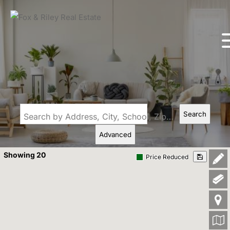
Search
Search by Address, City, School, Zip, Neighborhood or #MLS
Advanced
Showing 20
Price Reduced