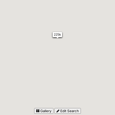
225k
Gallery
Edit Search