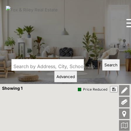
Search
Search by Address, City, School, Zip, Neighborhood or #MLS
Advanced
Showing 1
Price Reduced