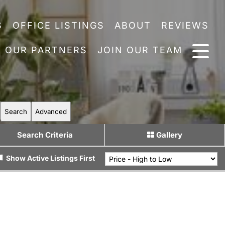
S
OFFICE LISTINGS
ABOUT
REVIEWS
OUR PARTNERS
JOIN OUR TEAM
Search
Advanced
Search Criteria
Gallery
Show Active Listings First