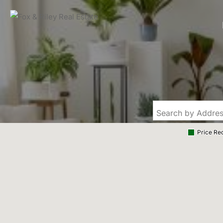
Price Re