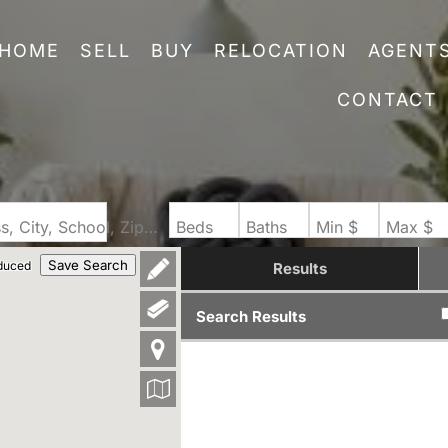
HOME
SELL
BUY
RELOCATION
AGENT
CONTACT
Search by Address, City, School, Zip, Neighborhood or #MLS
Beds
Baths
Min $
Max $
Save Search
duced
Results
Search Results