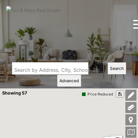
Search
Search by Address, City, School, Zip, Neighborhood or #MLS
Advanced
Showing 57
Price Reduced