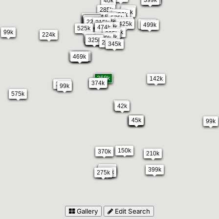
399k
40k
285k
85k
69k
499k
522k
150k
200k
575k
120k
200k
225k
225k
250k
325k
299k
290k
215k
225k
215k
425k
234k
499k
275k
210k
474k
525k
365k
99k
225k
224k
228k
220k
259k
425k
205k
325k
236k
345k
494k
419k
436k
469k
368k
142k
385k
374k
199k
99k
575k
48k
42k
65k
47k
45k
99k
150k
370k
210k
145k
399k
145k
150k
275k
Gallery
Edit Search