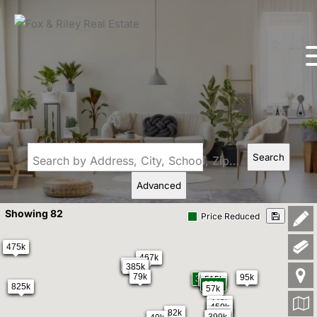
Search
Search by Address, City, School, Zip, Neighborhood or #MLS
Advanced
Showing 82
Price Reduced
475k
467k
370k
385k
79k
95k
315k
525k
515k
279k
825k
57k
449k
450k
82k
324k
439k