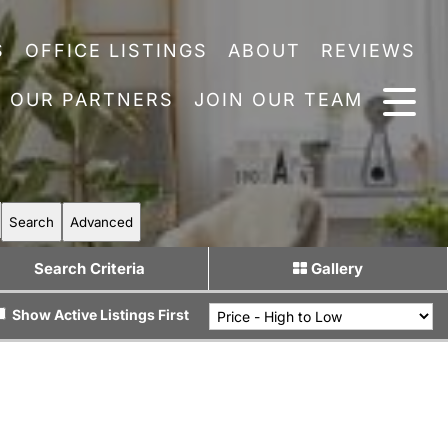
S
OFFICE LISTINGS
ABOUT
REVIEWS
OUR PARTNERS
JOIN OUR TEAM
Search
Advanced
Search Criteria
Gallery
Show Active Listings First