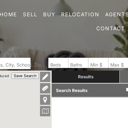
HOME
SELL
BUY
RELOCATION
AGENT
CONTACT
Search by Address, City, School, Zip, Neighborhood or #MLS
Beds
Baths
Min $
Max $
Save Search
duced
Results
Search Results