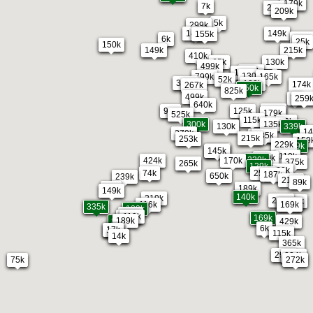
179k
7k
28k
209k
5k
299k
140k
149k
155k
240k
6k
25k
150k
215k
149k
410k
130k
65k
499k
179k
125k
130k
799k
165k
6k
52k
349k
120k
174k
267k
150k
825k
499k
7k
259
640k
275k
90k
125k
179k
525k
115k
20k
135k
300k
339k
130k
14
379k
189k
135k
215k
253k
159
229k
39k
125k
145k
110k
200k
239k
424k
170k
375k
265k
129k
60k
74k
255k
187k
650k
239k
219k
89k
40k
189k
149k
140k
219k
210k
60k
169k
169k
116k
335k
122k
119k
117k
119k
169k
189k
429k
87k
6k
17k
17k
115k
14k
365k
299k
224k
272k
75k