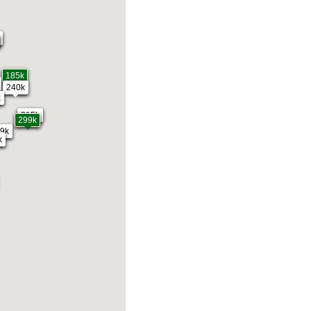
185k
240k
k
315k
299k
9k
k