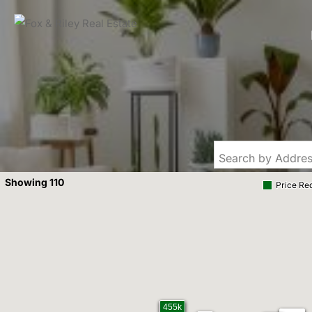
Showing 110
Price Re
455k