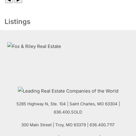
Listings
5285 Highway N, Ste. 104
|
Saint Charles
,
MO
63304 |
636.400.SOLD
300 Main Street
| Troy,
MO
63379 | 636.400.7117