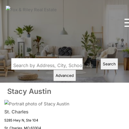
Search
Search by Address, City, School, Zip, Neighborhood or #MLS
Advanced
Stacy Austin
St. Charles
5285 Hwy N, Ste 104
St. Charles, MO 63304