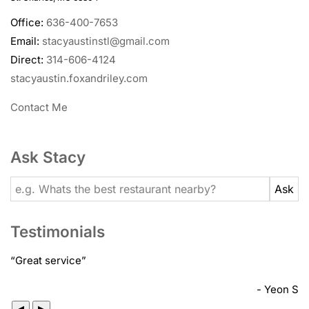
Office:
636-400-7653
Email:
stacyaustinstl@gmail.com
Direct:
314-606-4124
stacyaustin.foxandriley.com
Contact Me
Ask Stacy
Testimonials
“
Great service
”
- Yeon S
◀
▶