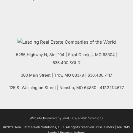
5285 Highway N, Ste. 104
|
Saint Charles
,
MO
63304 |
636.400.SOLD
300 Main Street
| Troy,
MO
63379 | 636.400.7117
125 S. Washington Street
| Neosho,
MO
64850 | 417.221.4677
Website Powered by Real Estate Web Solutions
©2026 Real Estate Web Solutions, LLC. All rights reserved.
Disclaimers
|
realOMS
Login
|
Browse Listings