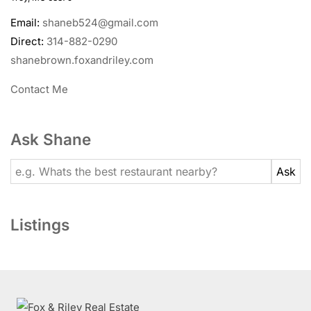
Email:
shaneb524@gmail.com
Direct:
314-882-0290
shanebrown.foxandriley.com
Contact Me
Ask Shane
Listings