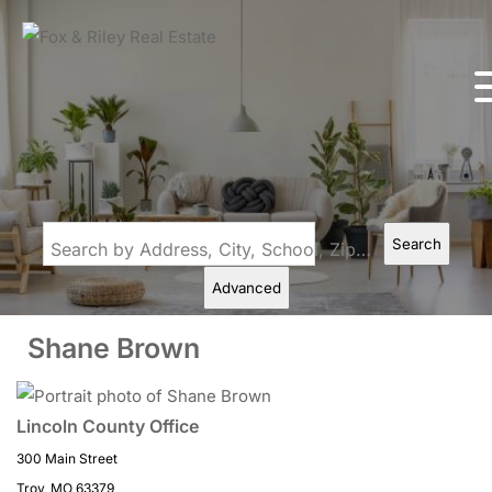
Search
Search by Address, City, School, Zip, Neighborhood or #MLS
Advanced
Shane Brown
Lincoln County Office
300 Main Street
Troy, MO 63379