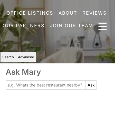
S
OFFICE LISTINGS
ABOUT
REVIEWS
OUR PARTNERS
JOIN OUR TEAM
Search
Advanced
Ask Mary