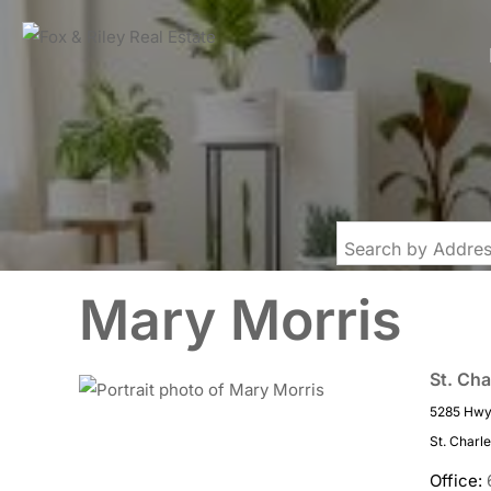
Mary Morris
St. Cha
5285 Hwy 
St. Charl
Office: