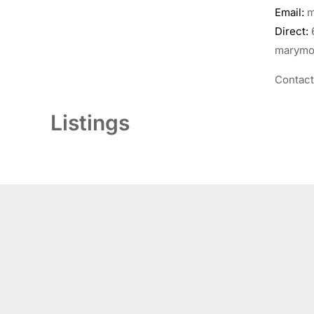
Email:
m
Direct:
marymor
Contac
Listings