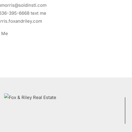
morris@soldinstl.com
636-395-6668
text me
ris.foxandriley.com
t Me