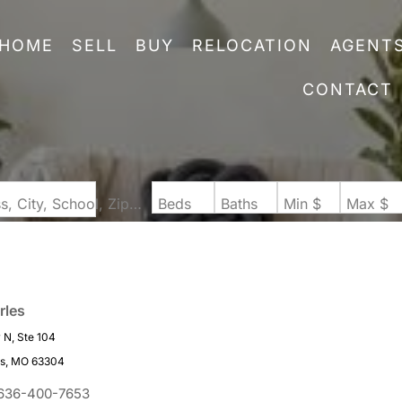
HOME
SELL
BUY
RELOCATION
AGENT
CONTACT
Search by Address, City, School, Zip, Neighborhood or #MLS
Beds
Baths
Min $
Max $
rles
N, Ste 104
es, MO 63304
636-400-7653