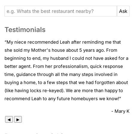
Testimonials
“
My niece recommended Leah after reminding me that
she sold my Mother's house about 5 years ago. From
beginning to end, my husband I could not have asked for a
better agent. From her professionalism, quick response
time, guidance through all the many steps involved in
buying a home, to a few steps that we had forgotten about
(like having locks re-keyed). We are more than happy to
recommend Leah to any future homebuyers we know!
”
- Mary K
◀
▶