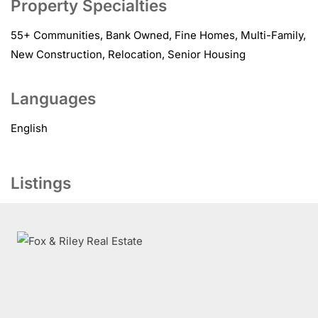
Property Specialties
55+ Communities, Bank Owned, Fine Homes, Multi-Family,
New Construction, Relocation, Senior Housing
Languages
English
Listings