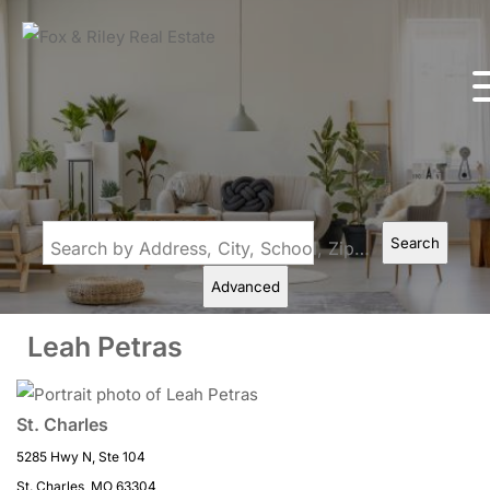
Search
Search by Address, City, School, Zip, Neighborhood or #MLS
Advanced
Leah Petras
St. Charles
5285 Hwy N, Ste 104
St. Charles, MO 63304