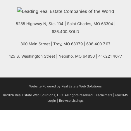
5285 Highway N, Ste. 104
|
Saint Charles
,
MO
63304 |
636.400.SOLD
300 Main Street
| Troy,
MO
63379 | 636.400.7117
125 S. Washington Street
| Neosho,
MO
64850 | 417.221.4677
Website Powered by Real Estate Web Solutions
©2026 Real Estate Web Solutions, LLC. All rights reserved.
Disclaimers
|
realOMS
Login
|
Browse Listings