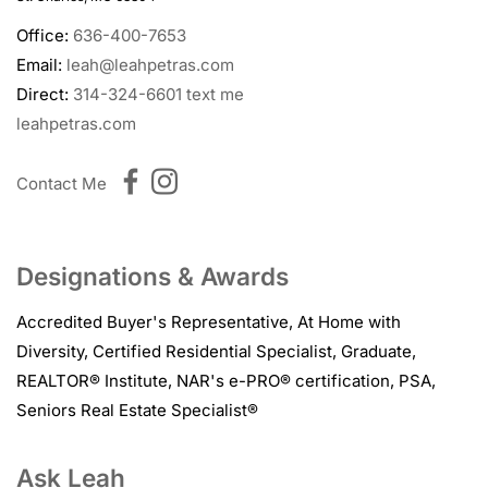
Office:
636-400-7653
Email:
leah@leahpetras.com
Direct:
314-324-6601
text me
leahpetras.com
Contact Me
Designations & Awards
Accredited Buyer's Representative
,
At Home with
Diversity
,
Certified Residential Specialist
,
Graduate,
REALTOR® Institute
,
NAR's e-PRO® certification
,
PSA
,
Seniors Real Estate Specialist®
Ask Leah