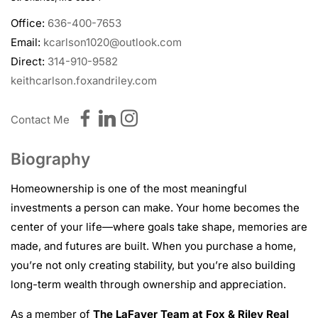
Office:
636-400-7653
Email:
kcarlson1020@outlook.com
Direct:
314-910-9582
keithcarlson.foxandriley.com
Contact Me
Biography
Homeownership is one of the most meaningful
investments a person can make. Your home becomes the
center of your life—where goals take shape, memories are
made, and futures are built. When you purchase a home,
you’re not only creating stability, but you’re also building
long-term wealth through ownership and appreciation.
As a member of
The LaFaver Team at Fox & Riley Real