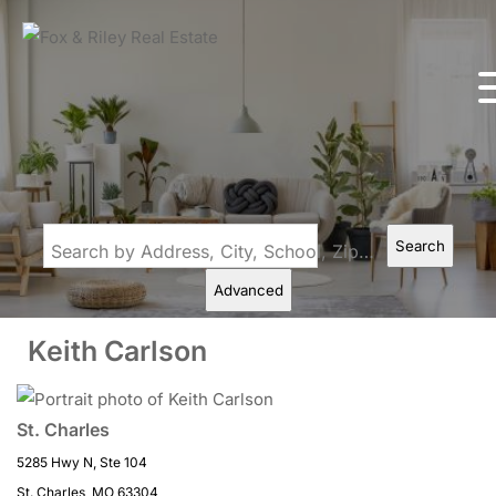
Search
Search by Address, City, School, Zip, Neighborhood or #MLS
Advanced
Keith Carlson
St. Charles
5285 Hwy N, Ste 104
St. Charles, MO 63304