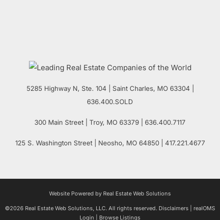
5285 Highway N, Ste. 104
|
Saint Charles
,
MO
63304 |
636.400.SOLD
300 Main Street
| Troy,
MO
63379 | 636.400.7117
125 S. Washington Street
| Neosho,
MO
64850 | 417.221.4677
Website Powered by Real Estate Web Solutions
©2026 Real Estate Web Solutions, LLC. All rights reserved.
Disclaimers
|
realOMS
Login
|
Browse Listings