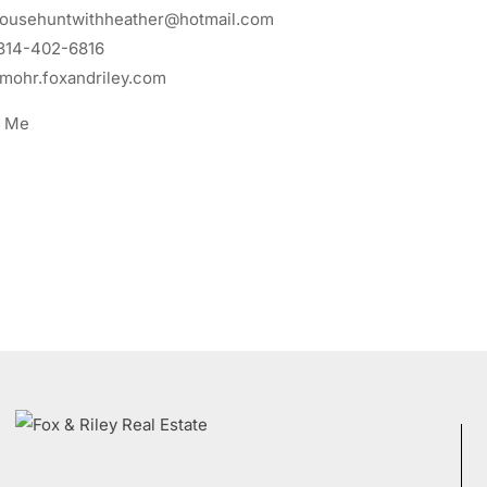
ousehuntwithheather@hotmail.com
314-402-6816
mohr.foxandriley.com
t Me