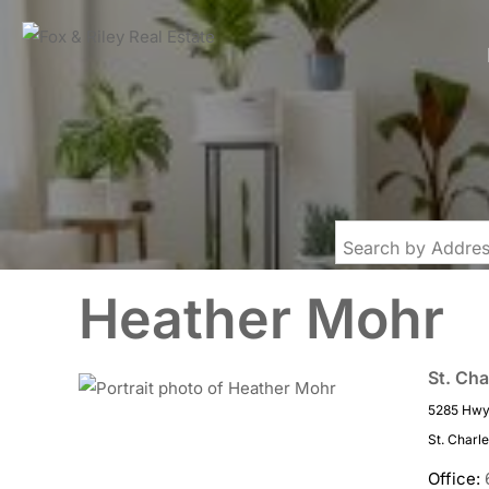
Heather Mohr
St. Cha
5285 Hwy 
St. Charl
Office: