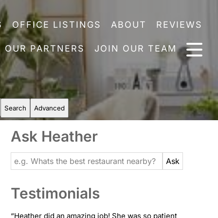
S
OFFICE LISTINGS
ABOUT
REVIEWS
OUR PARTNERS
JOIN OUR TEAM
Search
Advanced
Ask Heather
Testimonials
“
Heather did an amazing job! She was so patient