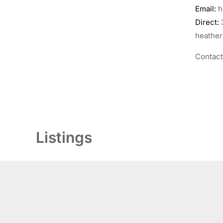
Email:
h
Direct:
heather
Contac
Listings