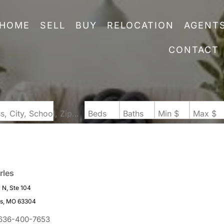
HOME
SELL
BUY
RELOCATION
AGENT
CONTACT
Search by Address, City, School, Zip, Neighborhood or #MLS
Beds
Baths
Min $
Max $
rles
N, Ste 104
es, MO 63304
636-400-7653