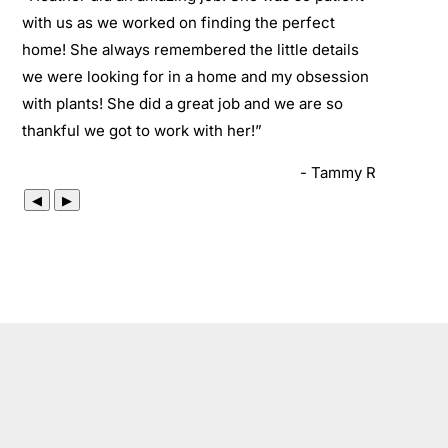
with us as we worked on finding the perfect
home! She always remembered the little details
we were looking for in a home and my obsession
with plants! She did a great job and we are so
thankful we got to work with her!
”
- Tammy R
◀
▶