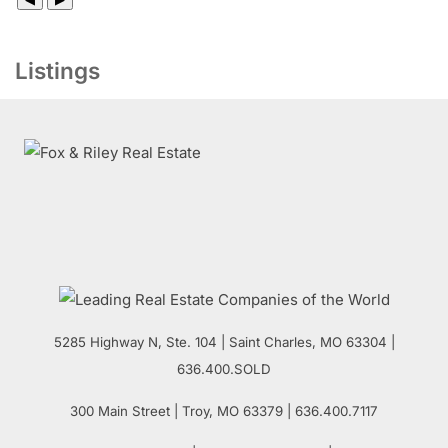
Listings
5285 Highway N, Ste. 104
|
Saint Charles
,
MO
63304 |
636.400.SOLD
300 Main Street
| Troy,
MO
63379 | 636.400.7117