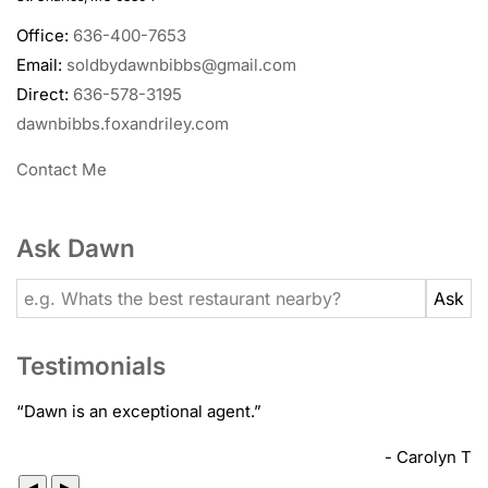
Office:
636-400-7653
Email:
soldbydawnbibbs@gmail.com
Direct:
636-578-3195
dawnbibbs.foxandriley.com
Contact Me
Ask Dawn
Testimonials
“
Dawn is an exceptional agent.
”
- Carolyn T
◀
▶