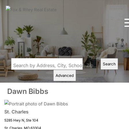
Search
Search by Address, City, School, Zip, Neighborhood or #MLS
Advanced
Dawn Bibbs
St. Charles
5285 Hwy N, Ste 104
St. Charles, MO 63304