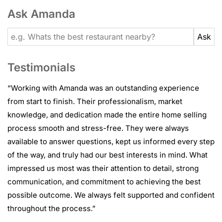
Ask Amanda
Testimonials
“
Working with Amanda was an outstanding experience
from start to finish. Their professionalism, market
knowledge, and dedication made the entire home selling
process smooth and stress-free. They were always
available to answer questions, kept us informed every step
of the way, and truly had our best interests in mind. What
impressed us most was their attention to detail, strong
communication, and commitment to achieving the best
possible outcome. We always felt supported and confident
throughout the process.
”