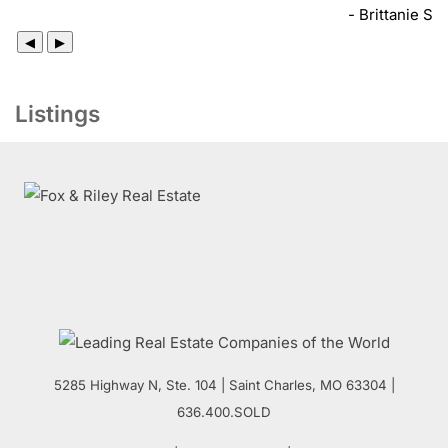
- Brittanie S
◀
▶
Listings
5285 Highway N, Ste. 104
|
Saint Charles
,
MO
63304 |
636.400.SOLD