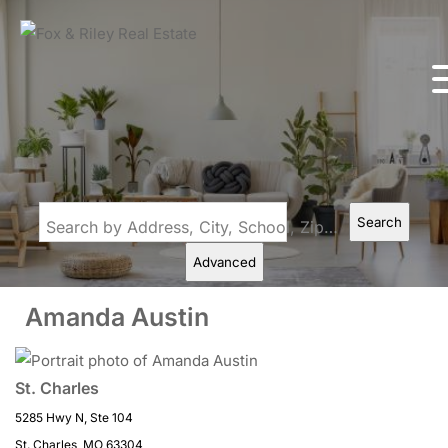
Search
Search by Address, City, School, Zip, Neighborhood or #MLS
Advanced
Amanda Austin
St. Charles
5285 Hwy N, Ste 104
St. Charles, MO 63304