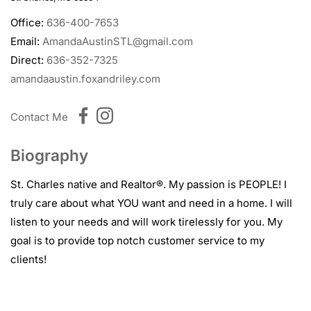
Office:
636-400-7653
Email:
AmandaAustinSTL@gmail.com
Direct:
636-352-7325
amandaaustin.foxandriley.com
Contact Me
Biography
St. Charles native and Realtor®.
My passion
is PEOPLE! I
truly care about what YOU want and need in a home. I will
listen to your needs and will
work tirelessly for you. My
goal is to provide top notch customer service to my
clients!