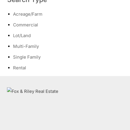
Acreage/Farm
Commercial
Lot/Land
Multi-Family
Single Family
Rental