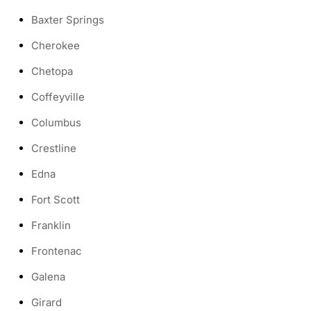
Baxter Springs
Cherokee
Chetopa
Coffeyville
Columbus
Crestline
Edna
Fort Scott
Franklin
Frontenac
Galena
Girard