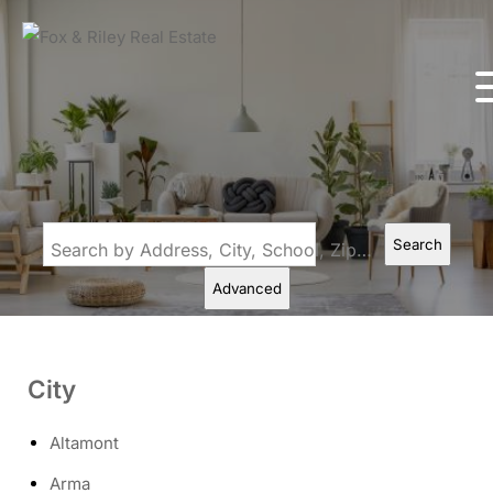
Search
Search by Address, City, School, Zip, Neighborhood or #MLS
Advanced
City
Altamont
Arma