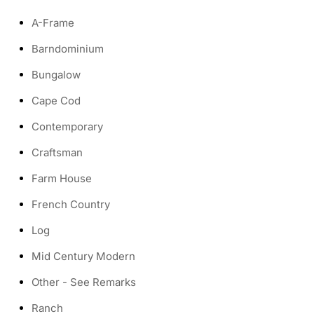
A-Frame
Barndominium
Bungalow
Cape Cod
Contemporary
Craftsman
Farm House
French Country
Log
Mid Century Modern
Other - See Remarks
Ranch