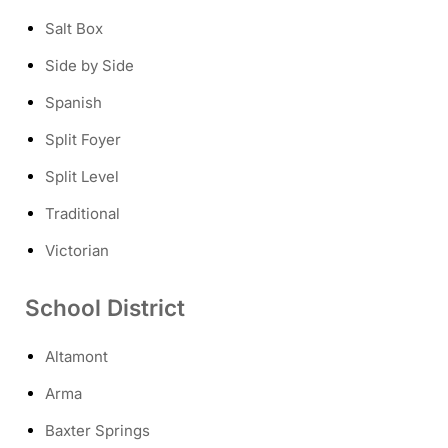
Salt Box
Side by Side
Spanish
Split Foyer
Split Level
Traditional
Victorian
School District
Altamont
Arma
Baxter Springs