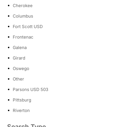
Cherokee
Columbus
Fort Scott USD
Frontenac
Galena
Girard
Oswego
Other
Parsons USD 503
Pittsburg
Riverton
Search Type