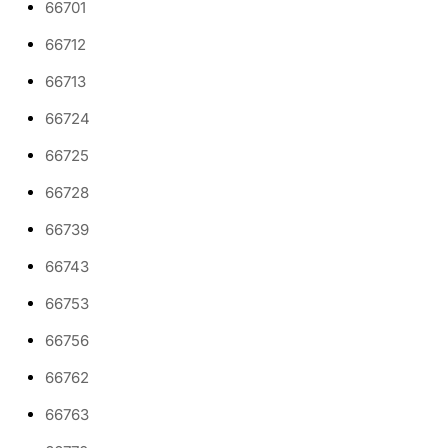
66701
66712
66713
66724
66725
66728
66739
66743
66753
66756
66762
66763