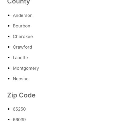
County
Anderson
Bourbon
Cherokee
Crawford
Labette
Montgomery
Neosho
Zip Code
65250
66039