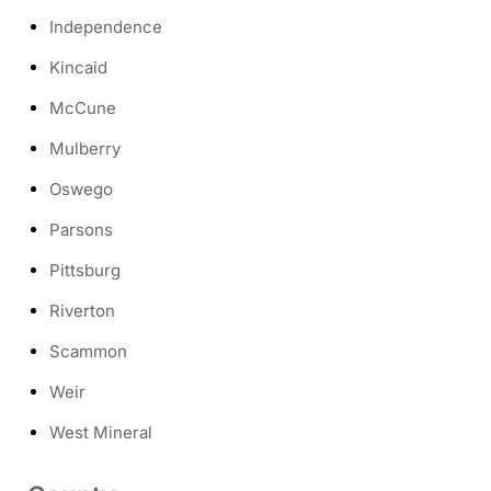
Independence
Kincaid
McCune
Mulberry
Oswego
Parsons
Pittsburg
Riverton
Scammon
Weir
West Mineral