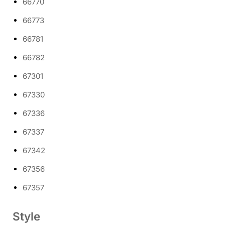
66770
66773
66781
66782
67301
67330
67336
67337
67342
67356
67357
Style