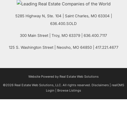
5285 Highway N, Ste. 104
|
Saint Charles
,
MO
63304 |
636.400.SOLD
300 Main Street
| Troy,
MO
63379 | 636.400.7117
125 S. Washington Street
| Neosho,
MO
64850 | 417.221.4677
Website Powered by Real Estate Web Solutions
©2026 Real Estate Web Solutions, LLC. All rights reserved.
Disclaimers
|
realOMS
Login
|
Browse Listings