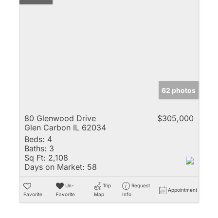
62 photos
80 Glenwood Drive
$305,000
Glen Carbon IL 62034
Beds:
4
Baths:
3
Sq Ft:
2,108
Days on Market:
58
Un-
Trip
Request
Appointment
Favorite
Favorite
Map
Info