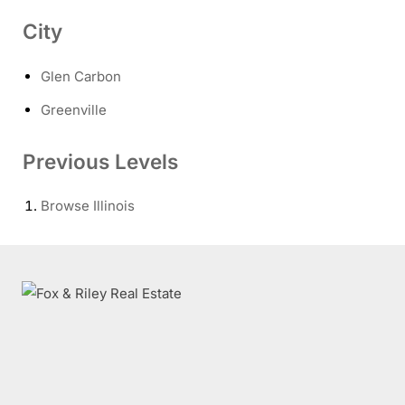
City
Glen Carbon
Greenville
Previous Levels
Browse
Illinois