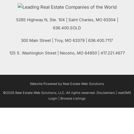
5285 Highway N, Ste. 104
|
Saint Charles
,
MO
63304 |
636.400.SOLD
300 Main Street
| Troy,
MO
63379 | 636.400.7117
125 S. Washington Street
| Neosho,
MO
64850 | 417.221.4677
Website Powered by Real Estate Web Solutions
©2026 Real Estate Web Solutions, LLC. All rights reserved.
Disclaimers
|
realOMS
Login
|
Browse Listings