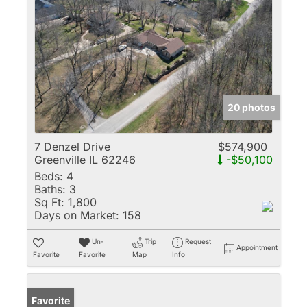
20 photos
7 Denzel Drive
$574,900
Greenville IL 62246
-$50,100
Beds:
4
Baths:
3
Sq Ft:
1,800
Days on Market:
158
Un-
Trip
Request
Appointment
Favorite
Favorite
Map
Info
Favorite