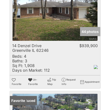
44 photos
14 Denzel Drive
$939,900
Greenville IL 62246
Beds:
4
Baths:
3
Sq Ft:
1,908
Days on Market:
112
Un-
Trip
Request
Appointment
Favorite
Favorite
Map
Info
Price Reduced
Favorite