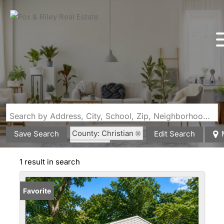
Search by Address, City, School, Zip, Neighborhood or #MLS
County: Christian
Save Search
Edit Search
State: IL
Fireplace
1 result in search
Favorite