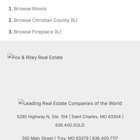
Browse
Illinois
Browse
Christian County (IL)
Browse
Fireplace (IL)
5285 Highway N, Ste. 104
|
Saint Charles
,
MO
63304 |
636.400.SOLD
300 Main Street
| Troy,
MO
63379 | 636.400.7117