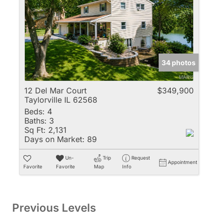
34 photos
12 Del Mar Court
$349,900
Taylorville IL 62568
Beds:
4
Baths:
3
Sq Ft:
2,131
Days on Market:
89
Un-
Trip
Request
Appointment
Favorite
Favorite
Map
Info
Previous Levels