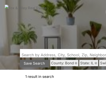
Search by Address, City, School, Zip, Neighb
County: Bond
State: IL
Sw
Save Search
1 result in search