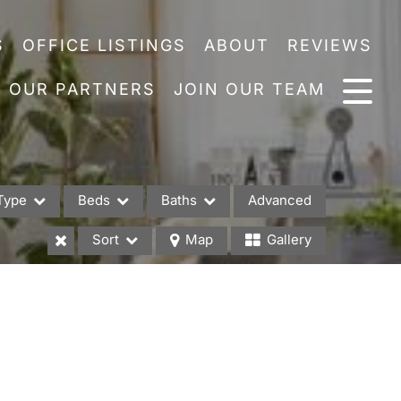
S
OFFICE LISTINGS
ABOUT
REVIEWS
OUR PARTNERS
JOIN OUR TEAM
Type
Beds
Baths
Advanced
Sort
Map
Gallery
es