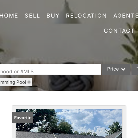
HOME
SELL
BUY
RELOCATION
AGENT
CONTACT
Price
orhood or #MLS
imming Pool
Single Family
Commercial
Acreage/Farm
Commercial Leas
Favorite
Condo/Villa
Lot/Land