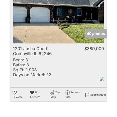
Multi-Family
New Home
Rental
Residential Incom
40 photos
Show only Active 
1201 Joshu Court
$389,900
Greenville IL 62246
Beds:
3
Baths:
3
Sq Ft:
1,908
Days on Market:
12
Un-
Trip
Request
Appointment
Favorite
Favorite
Map
Info