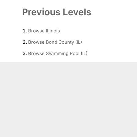
Previous Levels
Browse
Illinois
Browse
Bond County (IL)
Browse
Swimming Pool (IL)