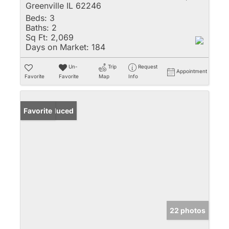
Greenville IL 62246
Beds:
3
Baths:
2
Sq Ft:
2,069
Days on Market:
184
Un-
Trip
Request
Appointment
Favorite
Favorite
Map
Info
Price Reduced
Favorite
22 photos