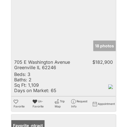
18 photos
705 E Washington Avenue
$182,900
Greenville IL 62246
Beds:
3
Baths:
2
Sq Ft:
1,109
Days on Market:
65
Un-
Trip
Request
Appointment
Favorite
Favorite
Map
Info
Under Contract
Favorite