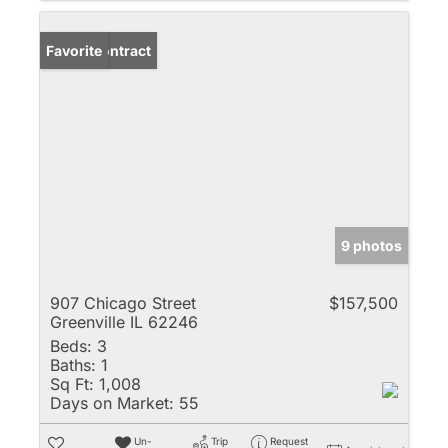
Under Contract
Favorite
9 photos
907 Chicago Street
$157,500
Greenville IL 62246
Beds:
3
Baths:
1
Sq Ft:
1,008
Days on Market:
55
Un-
Trip
Request