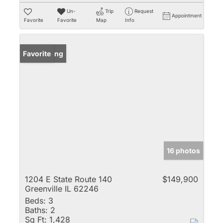
Un-
Trip
Request
Appointment
Favorite
Favorite
Map
Info
New Listing
Favorite
16 photos
1204 E State Route 140
$149,900
Greenville IL 62246
Beds:
3
Baths:
2
Sq Ft:
1,428