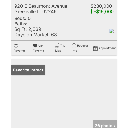
920 E Beaumont Avenue
$280,000
Greenville IL 62246
-$19,000
Beds:
0
Baths:
Sq Ft:
2,069
Days on Market:
68
Un-
Trip
Request
Appointment
Favorite
Favorite
Map
Info
Under Contract
Favorite
36 photos