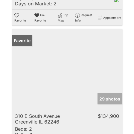
Days on Market:
2
Un-
Trip
Request
Appointment
Favorite
Favorite
Map
Info
Favorite
29 photos
310 E South Avenue
$134,900
Greenville IL 62246
Beds:
2