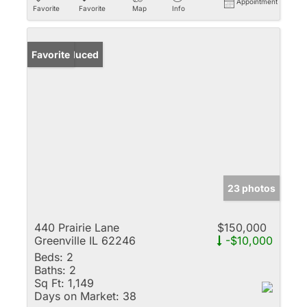
Appointment
Favorite
Favorite
Map
Info
Price Reduced
Favorite
23 photos
440 Prairie Lane
$150,000
Greenville IL 62246
-$10,000
Beds:
2
Baths:
2
Sq Ft:
1,149
Days on Market:
38