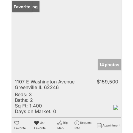
New Listing
Favorite
14 photos
1107 E Washington Avenue
$159,500
Greenville IL 62246
Beds:
3
Baths:
2
Sq Ft:
1,400
Days on Market:
0
Un-
Trip
Request
Appointment
Favorite
Favorite
Map
Info