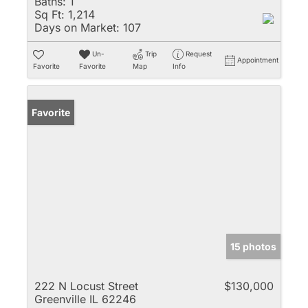
Baths:
1
Sq Ft:
1,214
Days on Market:
107
Un-
Trip
Request
Appointment
Favorite
Favorite
Map
Info
Favorite
15 photos
222 N Locust Street
$130,000
Greenville IL 62246