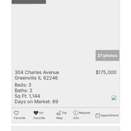
37 photos
304 Charles Avenue
$175,000
Greenville IL 62246
Beds:
3
Baths:
2
Sq Ft:
1,144
Days on Market:
69
Un-
Trip
Request
Appointment
Favorite
Favorite
Map
Info