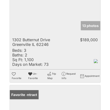
13 photos
1302 Butternut Drive
$189,000
Greenville IL 62246
Beds:
3
Baths:
2
Sq Ft:
1,100
Days on Market:
73
Un-
Trip
Request
Appointment
Favorite
Favorite
Map
Info
Under Contract
Favorite