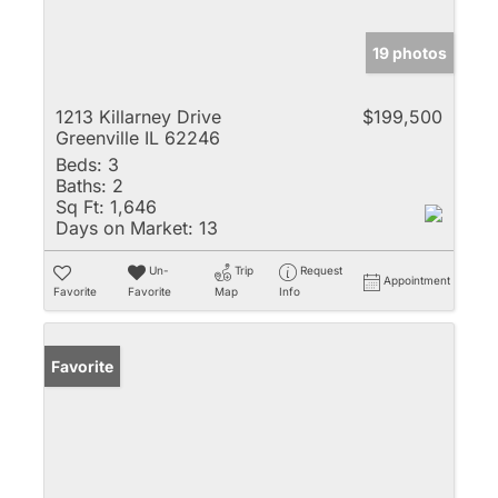
19 photos
1213 Killarney Drive
$199,500
Greenville IL 62246
Beds:
3
Baths:
2
Sq Ft:
1,646
Days on Market:
13
Un-
Trip
Request
Appointment
Favorite
Favorite
Map
Info
Favorite