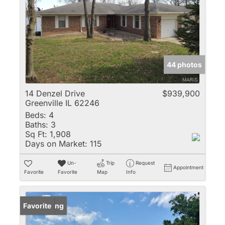
44 photos
14 Denzel Drive
$939,900
Greenville IL 62246
Beds:
4
Baths:
3
Sq Ft:
1,908
Days on Market:
115
Un-
Trip
Request
Appointment
Favorite
Favorite
Map
Info
New Listing
Favorite