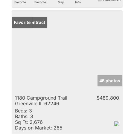
Favorite
Favorite
Map
Info
Under Contract
Favorite
45 photos
1180 Campground Trail
$489,800
Greenville IL 62246
Beds:
3
Baths:
3
Sq Ft:
2,676
Days on Market:
265