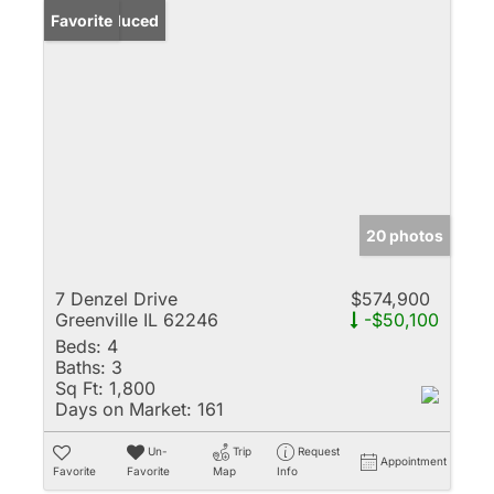
Price Reduced
Favorite
20 photos
7 Denzel Drive
$574,900
Greenville IL 62246
-$50,100
Beds:
4
Baths:
3
Sq Ft:
1,800
Days on Market:
161
Un-
Trip
Request
Appointment
Favorite
Favorite
Map
Info