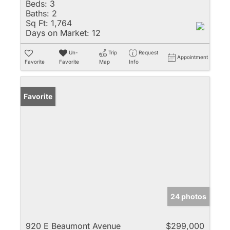
Beds:
3
Baths:
2
Sq Ft:
1,764
Days on Market:
12
Un-
Trip
Request
Appointment
Favorite
Favorite
Map
Info
Favorite
24 photos
920 E Beaumont Avenue
$299,000