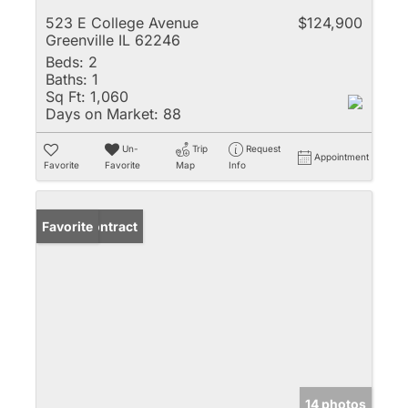
523 E College Avenue
$124,900
Greenville IL 62246
Beds:
2
Baths:
1
Sq Ft:
1,060
Days on Market:
88
Un-
Trip
Request
Appointment
Favorite
Favorite
Map
Info
Under Contract
Favorite
14 photos