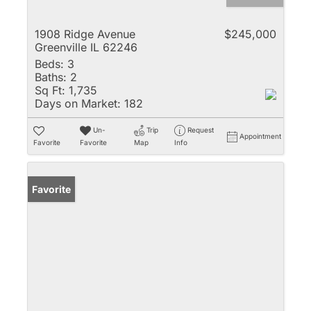
1908 Ridge Avenue
$245,000
Greenville IL 62246
Beds:
3
Baths:
2
Sq Ft:
1,735
Days on Market:
182
Un-
Trip
Request
Appointment
Favorite
Favorite
Map
Info
Favorite