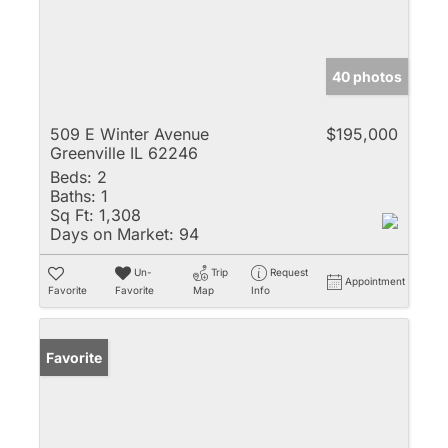
40 photos
509 E Winter Avenue
$195,000
Greenville IL 62246
Beds:
2
Baths:
1
Sq Ft:
1,308
Days on Market:
94
Un-
Trip
Request
Appointment
Favorite
Favorite
Map
Info
Favorite