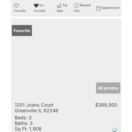
Un-
Trip
Request
Appointment
Favorite
Favorite
Map
Info
Favorite
40 photos
1201 Joshu Court
$389,900
Greenville IL 62246
Beds:
3
Baths:
3
Sq Ft:
1,908