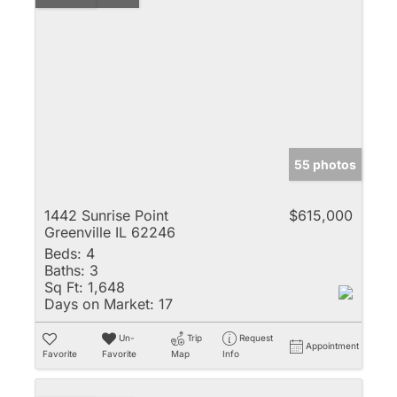
55 photos
1442 Sunrise Point
$615,000
Greenville IL 62246
Beds:
4
Baths:
3
Sq Ft:
1,648
Days on Market:
17
Un-
Trip
Request
Appointment
Favorite
Favorite
Map
Info