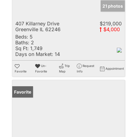
21 photos
407 Killarney Drive
$219,000
Greenville IL 62246
$4,000
Beds:
5
Baths:
2
Sq Ft:
1,749
Days on Market:
14
Un-
Trip
Request
Appointment
Favorite
Favorite
Map
Info
Favorite