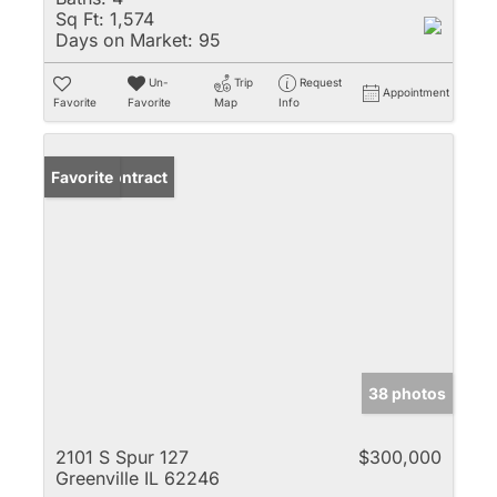
Sq Ft:
1,574
Days on Market:
95
Un-
Trip
Request
Appointment
Favorite
Favorite
Map
Info
Under Contract
Favorite
38 photos
2101 S Spur 127
$300,000
Greenville IL 62246