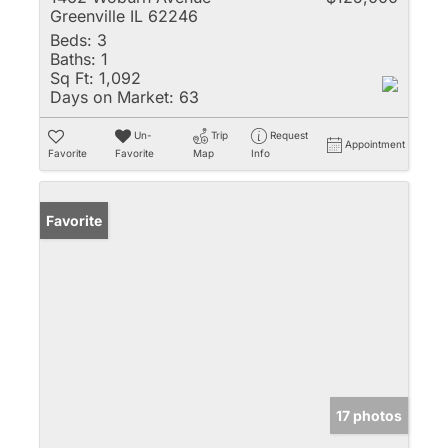
Greenville IL 62246
Beds:
3
Baths:
1
Sq Ft:
1,092
Days on Market:
63
Un-
Trip
Request
Appointment
Favorite
Favorite
Map
Info
Favorite
17 photos