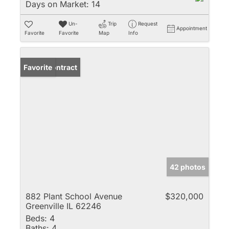
Days on Market:
14
Un-
Trip
Request
Appointment
Favorite
Favorite
Map
Info
Under Contract
Favorite
42 photos
882 Plant School Avenue
$320,000
Greenville IL 62246
Beds:
4
Baths:
4