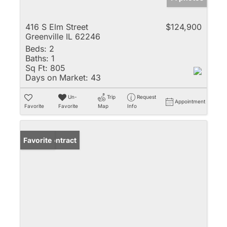
416 S Elm Street
$124,900
Greenville IL 62246
Beds:
2
Baths:
1
Sq Ft:
805
Days on Market:
43
Un-
Trip
Request
Appointment
Favorite
Favorite
Map
Info
Under Contract
Favorite