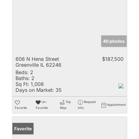
40 photos
606 N Hena Street
$187,500
Greenville IL 62246
Beds:
2
Baths:
2
Sq Ft:
1,008
Days on Market:
35
Un-
Trip
Request
Appointment
Favorite
Favorite
Map
Info
Favorite