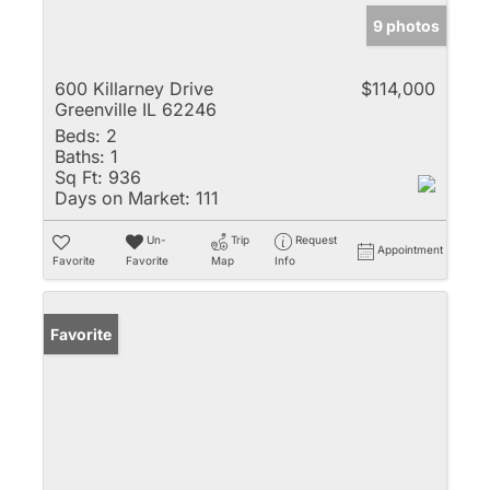
9 photos
600 Killarney Drive
$114,000
Greenville IL 62246
Beds:
2
Baths:
1
Sq Ft:
936
Days on Market:
111
Un-
Trip
Request
Appointment
Favorite
Favorite
Map
Info
Favorite