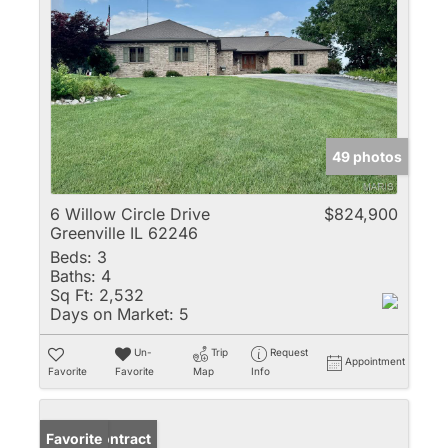
49 photos
6 Willow Circle Drive
$824,900
Greenville IL 62246
Beds:
3
Baths:
4
Sq Ft:
2,532
Days on Market:
5
Un-
Trip
Request
Appointment
Favorite
Favorite
Map
Info
Under Contract
Favorite