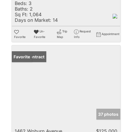
Beds:
3
Baths:
2
Sq Ft:
1,064
Days on Market:
14
Un-
Trip
Request
Appointment
Favorite
Favorite
Map
Info
Under Contract
Favorite
37 photos
1462 Woburn Avenue
$125,000