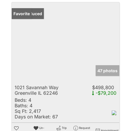
Price Reduced
Favorite
47 photos
1021 Savannah Way
$498,800
Greenville IL 62246
-$79,200
Beds:
4
Baths:
4
Sq Ft:
2,417
Days on Market:
67
Un-
Trip
Request
Appointment