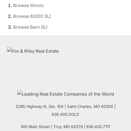
Browse
Illinois
Browse
62002 (IL)
Browse
Barn (IL)
5285 Highway N, Ste. 104
|
Saint Charles
,
MO
63304 |
636.400.SOLD
300 Main Street
| Troy,
MO
63379 | 636.400.7117