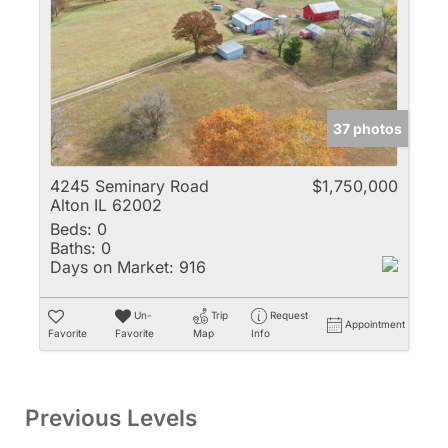
37 photos
4245 Seminary Road
$1,750,000
Alton IL 62002
Beds:
0
Baths:
0
Days on Market:
916
Un-
Trip
Request
Appointment
Favorite
Favorite
Map
Info
Previous Levels