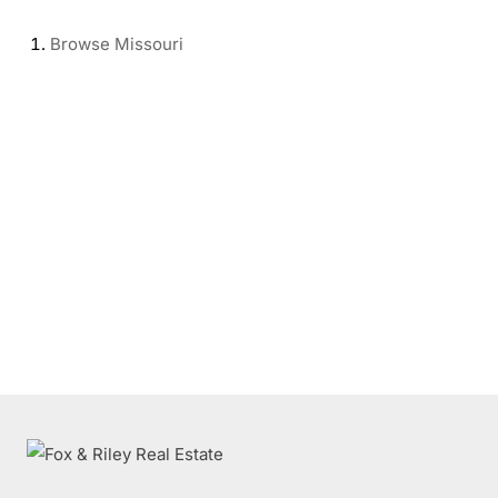
Browse
Missouri