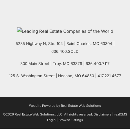
5285 Highway N, Ste. 104
|
Saint Charles
,
MO
63304 |
636.400.SOLD
300 Main Street
| Troy,
MO
63379 | 636.400.7117
125 S. Washington Street
| Neosho,
MO
64850 | 417.221.4677
Website Powered by Real Estate Web Solutions
©2026 Real Estate Web Solutions, LLC. All rights reserved.
Disclaimers
|
realOMS
Login
|
Browse Listings