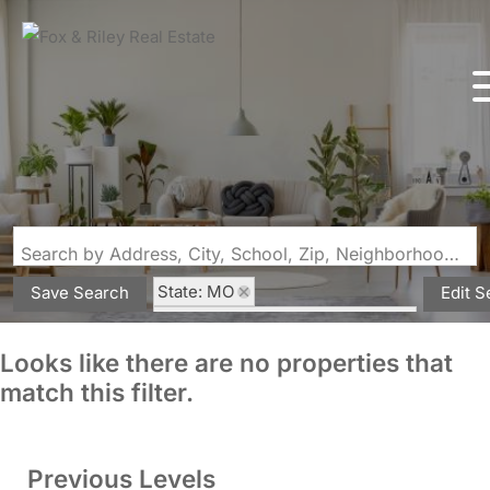
Search by Address, City, School, Zip, Neighborhood or #MLS
State: MO
Save Search
Edit S
Subdivision: Swiss Lake Estate
Looks like there are no properties that
match this filter.
Previous Levels